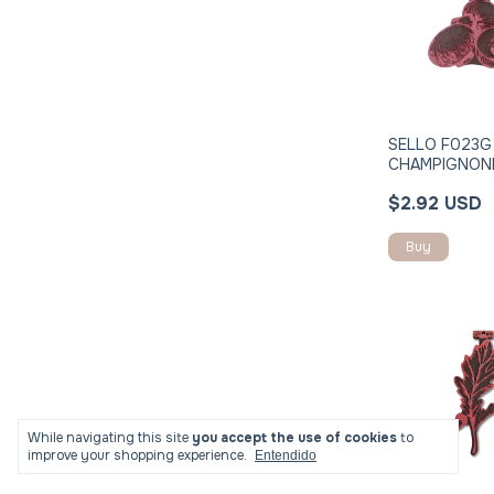
SELLO F023G
CHAMPIGNON
$2.92 USD
While navigating this site
you accept the use of cookies
to
improve your shopping experience.
Entendido