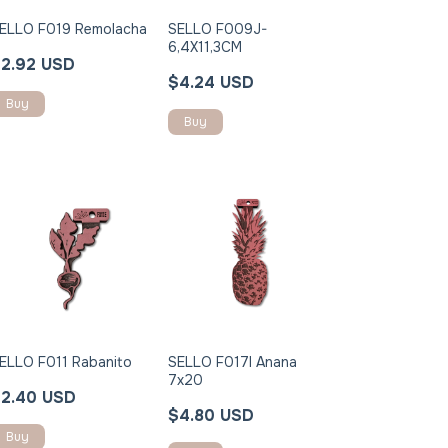
ELLO F019 Remolacha
SELLO F009J-
6,4X11,3CM
2.92 USD
$4.24 USD
Buy
ELLO F011 Rabanito
SELLO F017I Anana
7x20
2.40 USD
$4.80 USD
Buy