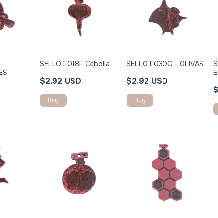
 -
SELLO F018F Cebolla
SELLO F030G - OLIVAS
S
ES
E
$2.92 USD
$2.92 USD
$