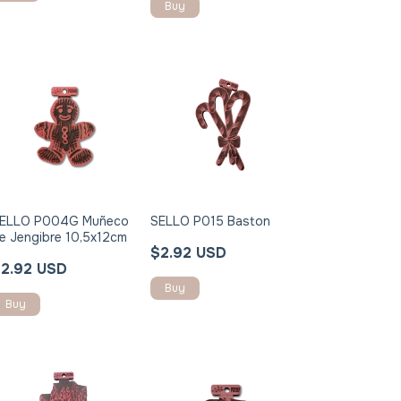
ELLO P004G Muñeco
SELLO P015 Baston
e Jengibre 10,5x12cm
$2.92 USD
2.92 USD
Buy