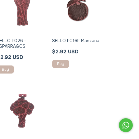
ELLO F026 -
SELLO F016F Manzana
SPARRAGOS
$2.92 USD
2.92 USD
Buy