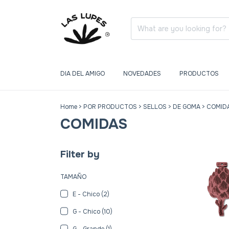
DIA DEL AMIGO
NOVEDADES
PRODUCTOS
Home
>
POR PRODUCTOS
>
SELLOS
>
DE GOMA
>
COMID
COMIDAS
Filter by
TAMAÑO
E - Chico (2)
G - Chico (10)
G - Grande (1)