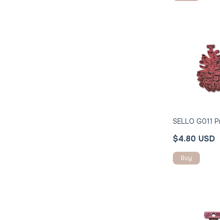
SELLO G011 P
$4.80 USD
Buy