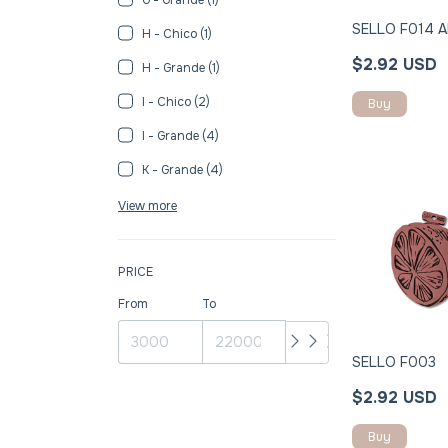
SELLO F014 Al
H - Chico (1)
$2.92 USD
H - Grande (1)
I - Chico (2)
Buy
I - Grande (4)
K - Grande (4)
View more
PRICE
From
To
SELLO F003
$2.92 USD
Buy