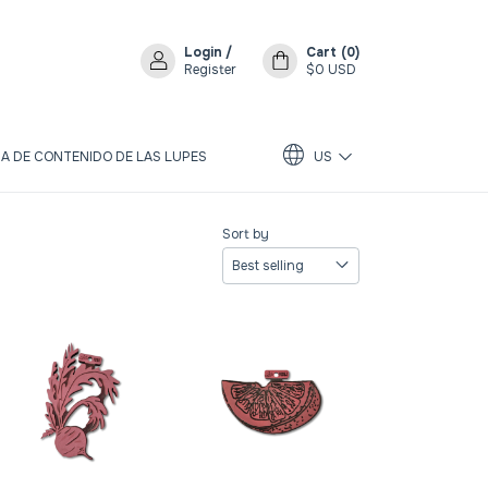
Login
/
Cart
(
0
)
Register
$0 USD
A DE CONTENIDO DE LAS LUPES
US
Sort by