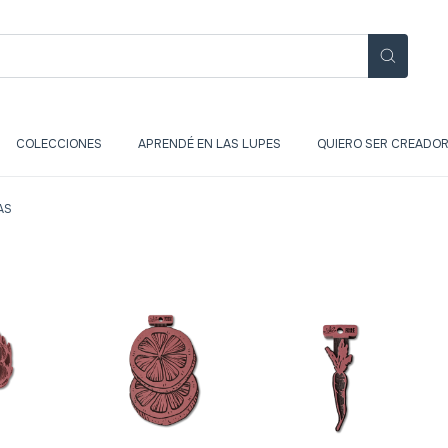
COLECCIONES
APRENDÉ EN LAS LUPES
QUIERO SER CREADOR
AS