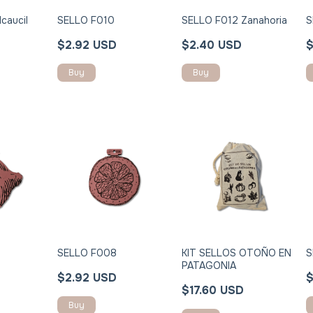
caucil
SELLO F010
SELLO F012 Zanahoria
S
$2.92 USD
$2.40 USD
$
Buy
Buy
SELLO F008
KIT SELLOS OTOÑO EN
S
PATAGONIA
$2.92 USD
$
$17.60 USD
Buy