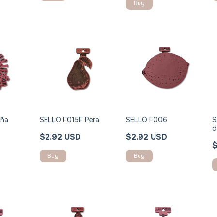
iña
SELLO F015F Pera
SELLO F006
S
d
$2.92 USD
$2.92 USD
$
Buy