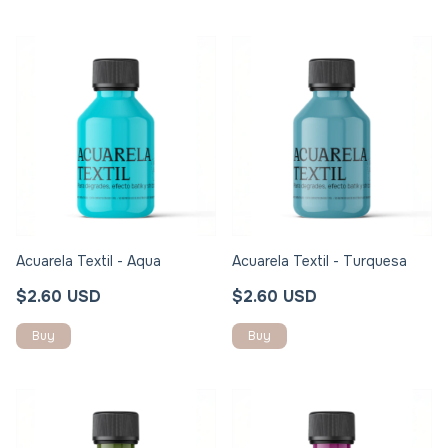
Acuarela Textil - Aqua
Acuarela Textil - Turquesa
$2.60 USD
$2.60 USD