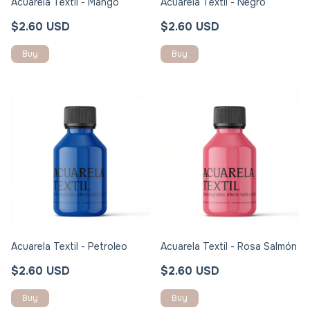
Acuarela Textil - Mango
Acuarela Textil - Negro
$2.60 USD
$2.60 USD
Acuarela Textil - Petroleo
Acuarela Textil - Rosa Salmón
$2.60 USD
$2.60 USD