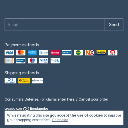
Payment methods
Shipping methods
Consumers Defense. For claims
enter here.
/
Cancel your order
While navigating this site
you accept the use of cookies
to improve
Copyright LasLupess - 2026. All rights reserved.
your shopping experience.
Entendido