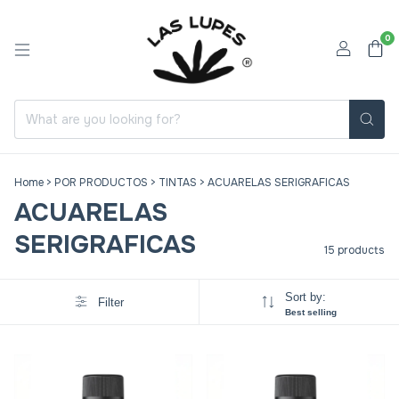
0
Home
>
POR PRODUCTOS
>
TINTAS
>
ACUARELAS SERIGRAFICAS
ACUARELAS
SERIGRAFICAS
15 products
Sort by:
Filter
Best selling