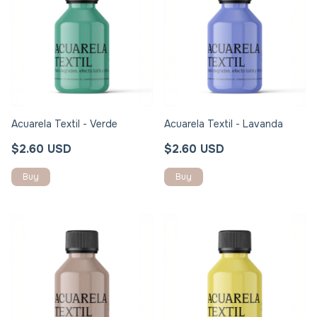
Acuarela Textil - Verde
Acuarela Textil - Lavanda
$2.60 USD
$2.60 USD