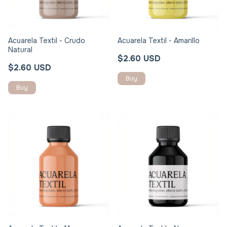
Acuarela Textil - Crudo
Acuarela Textil - Amarillo
Natural
$2.60 USD
$2.60 USD