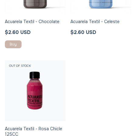
Acuarela Textil - Chocolate
Acuarela Textil - Celeste
$2.60 USD
$2.60 USD
OUT OF STOCK
Acuarela Textil - Rosa Chicle
125CC