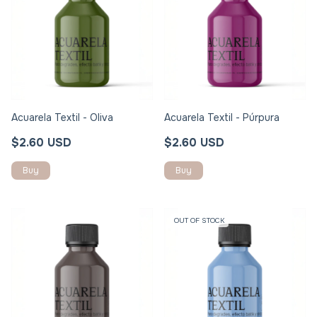
Acuarela Textil - Oliva
Acuarela Textil - Púrpura
$2.60 USD
$2.60 USD
OUT OF STOCK