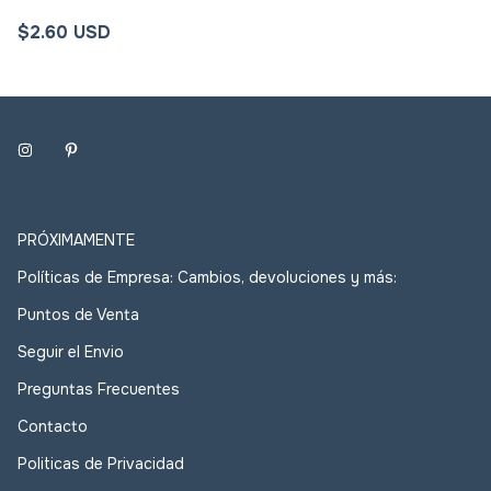
$2.60 USD
PRÓXIMAMENTE
Políticas de Empresa: Cambios, devoluciones y más:
Puntos de Venta
Seguir el Envio
Preguntas Frecuentes
Contacto
Politicas de Privacidad